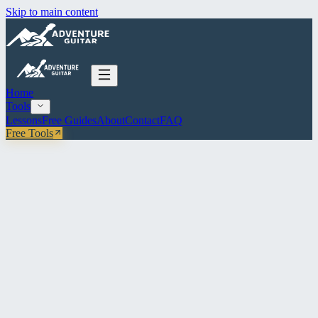
Skip to main content
Home
Tools
Lessons
Free Guides
About
Contact
FAQ
Free Tools