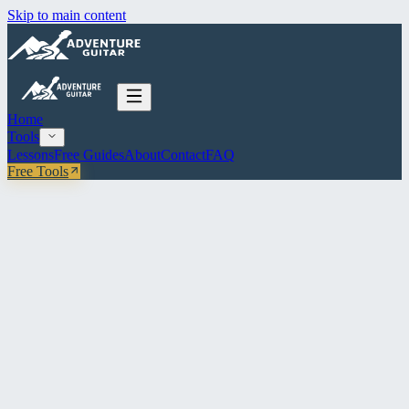
Skip to main content
Home
Tools
Lessons
Free Guides
About
Contact
FAQ
Free Tools
Free guitar tools & education
Practice smarter.
Play better.
Free interactive tools built for guitarists at every level — fretboard
explorer, flashcards, musical dice, practice log. No account. No
paywall. Just play.