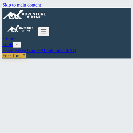
Skip to main content
Home
Tools
Lessons
Free Guides
About
Contact
FAQ
Free Tools
All Tools
Rhythm
Strumming Machine
Pick a pattern, set your tempo, loop it. Click any beat to cycle D / U
/ rest.
CHORD
E
G
C
D
Am
Em