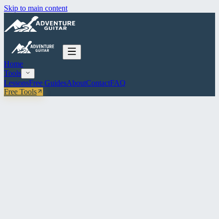
Skip to main content
Home
Tools
Lessons
Free Guides
About
Contact
FAQ
Free Tools
All Tools
Reference
Intervals & Root Map
All 12 intervals with fretboard positions, plus an interactive root map
for any key.
INTERVAL REFERENCE
ROOT MAP